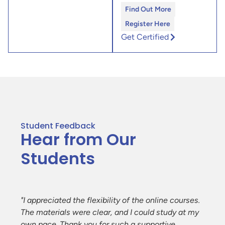
Find Out More
Register Here
Get Certified
Student Feedback
Hear from Our
Students
e
"I appreciated the flexibility of the online courses.
The materials were clear, and I could study at my
ent
own pace. Thank you for such a supportive