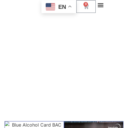
0
EN
Explore Our Course
Offerings
Discover a range of essential services designed to
enhance your career. From alcohol awareness to CPR
training, each course is tailored to equip you with the
skills you need to succeed. Join us today and take the first
step towards professional development.