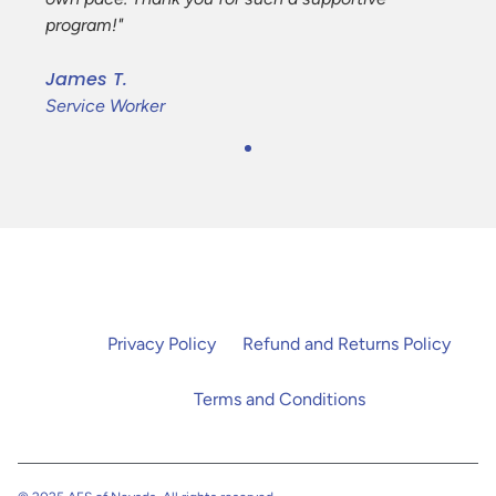
program!"
James T.
Service Worker
Privacy Policy
Refund and Returns Policy
Terms and Conditions