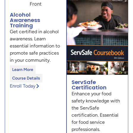
Alcohol
Awareness
Training
Get certified in alcohol
awareness. Learn
essential information to
promote safe practices
in your community.
Learn More
Course Details
ServSafe
Enroll Today
Certification
Enhance your food
safety knowledge with
the ServSafe
certification. Essential
for food service
professionals.